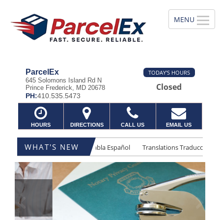
ParcelEx
TODAY'S HOURS
645 Solomons Island Rd N
Closed
Prince Frederick, MD 20678
PH:
410.535.5473
HOURS
DIRECTIONS
CALL US
EMAIL US
WHAT'S NEW
lations Traducciones
Se Habla Español
Translations Traducciones
Previous
Ne