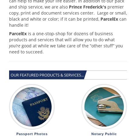
can help to make your life easier. In addition to our pack
and ship service, we are also
Prince Frederick's
premier
copy, print and document services center. Large or small,
black and white or color; if it can be printed,
ParcelEx
can
handle it!
ParcelEx
is a one-stop-shop for dozens of business
products and services that will allow you to do what
you’re
good at while we take care of the “other stuff” you
need to succeed.
OUR FEATURED PRODUCTS & SERVICES...
Passport Photos
Notary Public