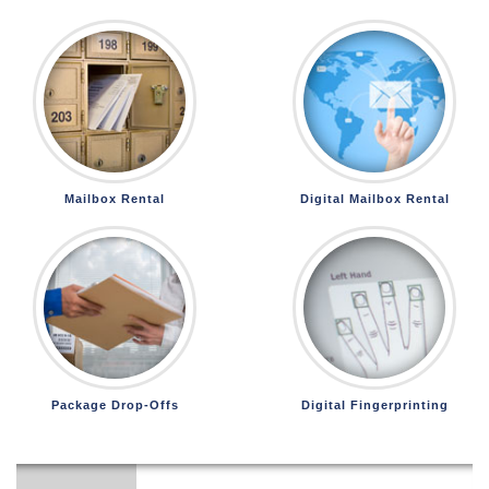
Mailbox Rental
Digital Mailbox Rental
Package Drop-Offs
Digital Fingerprinting