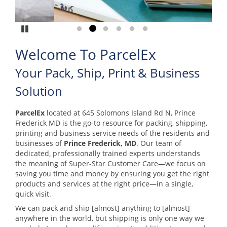
Pause
Go to slide 1
Go to slide 2
Go to slide 3
Go to slide 4
Go to slide 5
Go to slide 6
Welcome To ParcelEx
Your Pack, Ship, Print & Business
Solution
ParcelEx
located at 645 Solomons Island Rd N, Prince
Frederick MD is the go-to resource for packing, shipping,
printing and business service needs of the residents and
businesses of
Prince Frederick, MD
. Our team of
dedicated, professionally trained experts understands
the meaning of Super-Star Customer Care—we focus on
saving you time and money by ensuring you get the right
products and services at the right price—in a single,
quick visit.
We can pack and ship [almost] anything to [almost]
anywhere in the world, but shipping is only one way we