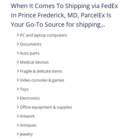
When It Comes To Shipping via FedEx
In Prince Frederick, MD, ParcelEx Is
Your Go-To Source for shipping...
PC and laptop computers
Documents
Auto parts
Medical devices
Fragile & delicate items
Video consoles & games
Toys
Electronics
Office equipment & supplies
Artwork
Antiques
Jewelry