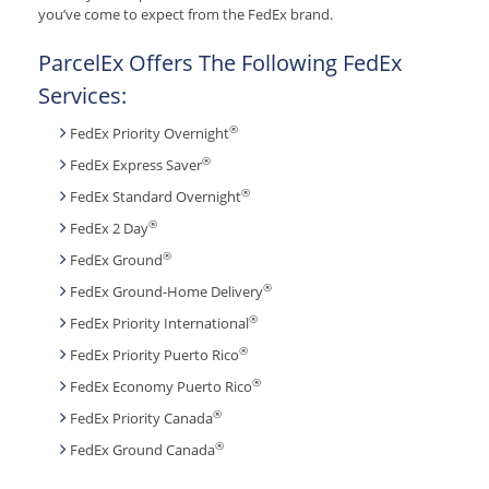
you’ve come to expect from the FedEx brand.
ParcelEx Offers The Following FedEx
Services:
®
FedEx Priority Overnight
®
FedEx Express Saver
®
FedEx Standard Overnight
®
FedEx 2 Day
®
FedEx Ground
®
FedEx Ground-Home Delivery
®
FedEx Priority International
®
FedEx Priority Puerto Rico
®
FedEx Economy Puerto Rico
®
FedEx Priority Canada
®
FedEx Ground Canada