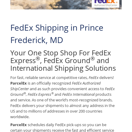
FedEx Shipping in Prince
Frederick, MD
Your One Stop Shop For FedEx
®
®
Express
, FedEx Ground
and
International Shipping Solutions
For fast, reliable service at competitive rates,
FedEx
delivers!
ParcelEx
is an officially recognized
FedEx Authorized
ShipCenter
and as such provides convenient access to
FedEx
®
®
Ground
, FedEx Express
and
FedEx International
products
and service. As one of the world’s most-recognized brands,
FedEx delivers your shipments to almost any address in the
US and to millions of addresses in over 200 countries
worldwide.
ParcelEx
schedules daily FedEx pick-ups so you can be
certain your shipments receive the fast and efficient service