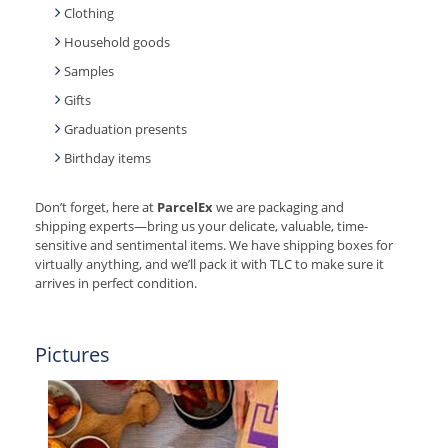
Clothing
Household goods
Samples
Gifts
Graduation presents
Birthday items
Don’t forget, here at
ParcelEx
we are packaging and
shipping experts—bring us your delicate, valuable, time-
sensitive and sentimental items. We have shipping boxes for
virtually anything, and we’ll pack it with TLC to make sure it
arrives in perfect condition.
Pictures