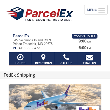
ParcelEx
TODAY'S HOURS
645 Solomons Island Rd N
9:00
AM
Prince Frederick, MD 20678
—
6:00
PH:
410.535.5473
PM
HOURS
DIRECTIONS
CALL US
EMAIL US
FedEx Shipping