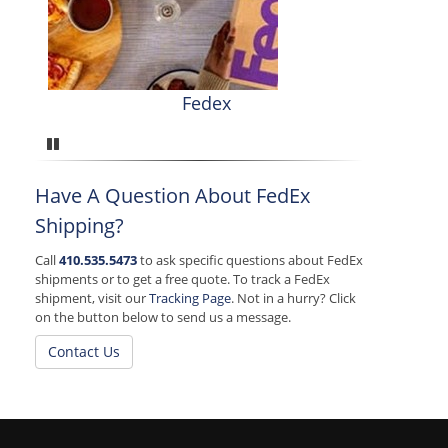
Fedex
Pause
Have A Question About FedEx
Shipping?
Call
410.535.5473
to ask specific questions about FedEx
shipments or to get a free quote. To track a FedEx
shipment, visit our
Tracking Page
. Not in a hurry? Click
on the button below to send us a message.
Contact Us