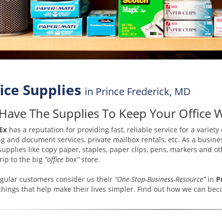
ice Supplies
in Prince Frederick, MD
Have The Supplies To Keep Your Office 
Ex
has a reputation for providing fast, reliable service for a variety
ng and document services, private mailbox rentals, etc. As a busines
 supplies like copy paper, staples, paper clips, pens, markers and
trip to the big
“office box”
store.
gular customers consider us their
“One-Stop-Business-Resource”
in
P
hings that help make their lives simpler. Find out how we can b