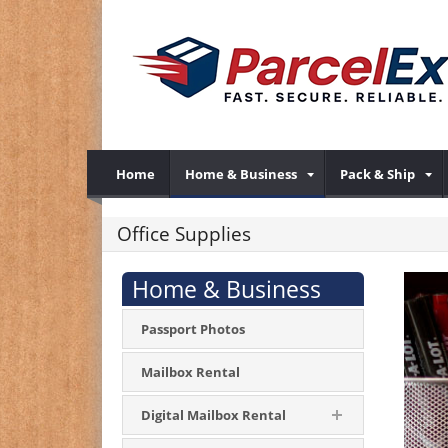
Home
Home & Business
Pack & Ship
Office Supplies
Home & Business
Passport Photos
Mailbox Rental
Digital Mailbox Rental