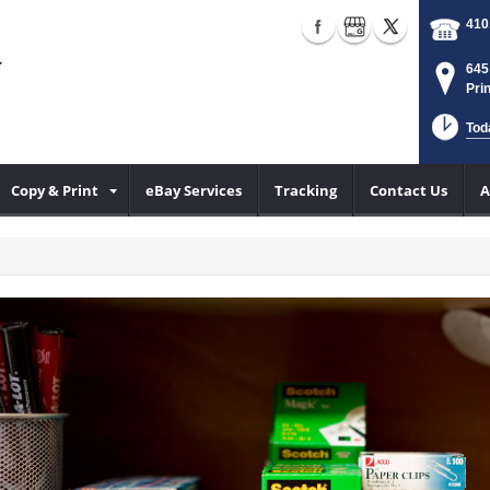
410
645
Pri
Tod
Copy & Print
eBay Services
Tracking
Contact Us
A