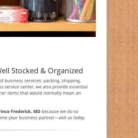
Well Stocked & Organized
 of business services; packing, shipping,
s service center, we also provide essential
 other items that would normally mean an
rince Frederick, MD
because we do so
ecome your business partner—
visit us today.