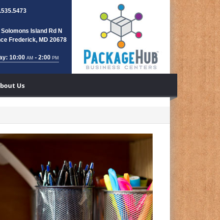
.535.5473
 Solomons Island Rd N
nce Frederick, MD 20678
ay: 10:00
- 2:00
AM
PM
bout Us