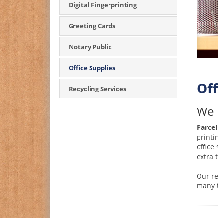
Digital Fingerprinting
Greeting Cards
Notary Public
Office Supplies
Off
Recycling Services
We 
Parcel
printi
office
extra 
Our re
many t