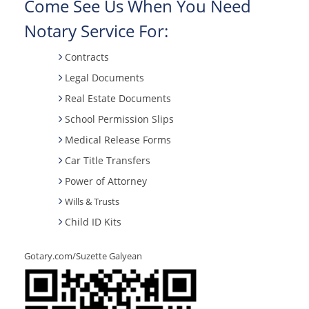
Come See Us When You Need
Notary Service For:
Contracts
Legal Documents
Real Estate Documents
School Permission Slips
Medical Release Forms
Car Title Transfers
Power of Attorney
Wills & Trusts
Child ID Kits
Gotary.com/Suzette Galyean