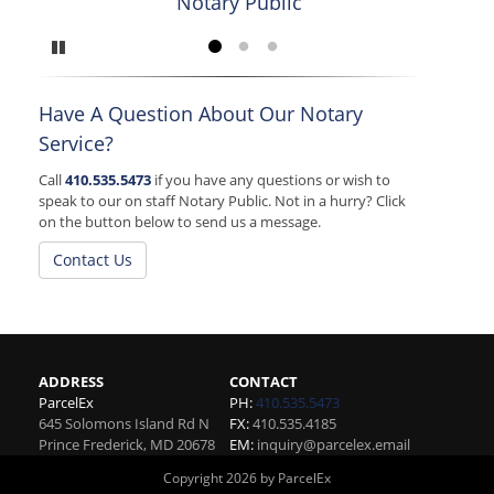
Notary Public
Ca
Pause
Go to slide 1
Go to slide 2
Go to slide 3
Have A Question About Our Notary
Service?
Call
410.535.5473
if you have any questions or wish to
speak to our on staff Notary Public. Not in a hurry? Click
on the button below to send us a message.
Contact Us
ADDRESS
CONTACT
ParcelEx
PH:
410.535.5473
645 Solomons Island Rd N
FX:
410.535.4185
Prince Frederick
,
MD
20678
EM:
inquiry@parcelex.email
Copyright 2026 by ParcelEx