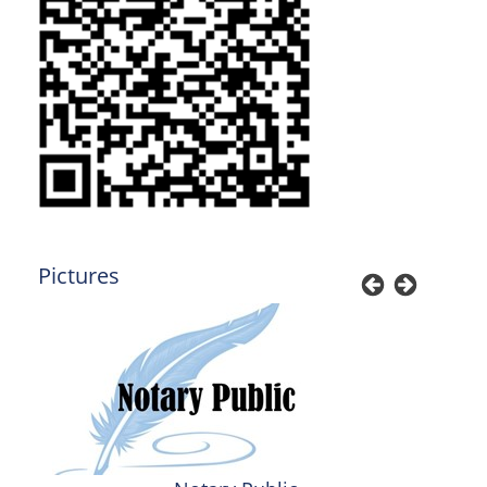
Pictures
Previous
Next