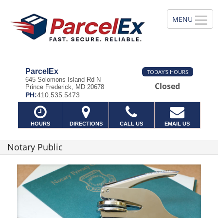
ParcelEx
TODAY'S HOURS
645 Solomons Island Rd N
Closed
Prince Frederick, MD 20678
PH:
410.535.5473
HOURS
DIRECTIONS
CALL US
EMAIL US
Notary Public