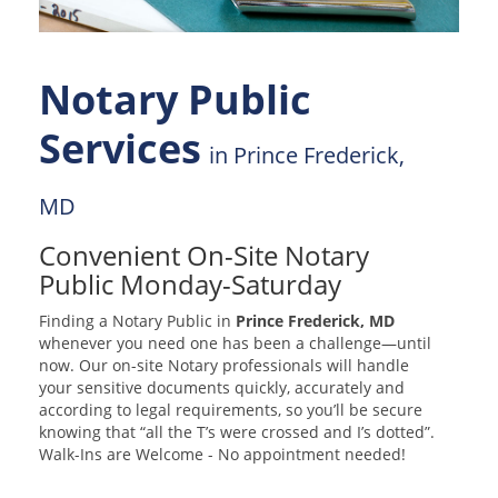
Notary Public
Services
in Prince Frederick,
MD
Convenient On-Site Notary
Public Monday-Saturday
Finding a Notary Public in
Prince Frederick, MD
whenever you need one has been a challenge—until
now. Our on-site Notary professionals will handle
your sensitive documents quickly, accurately and
according to legal requirements, so you’ll be secure
knowing that “all the T’s were crossed and I’s dotted”.
Walk-Ins are Welcome - No appointment needed!